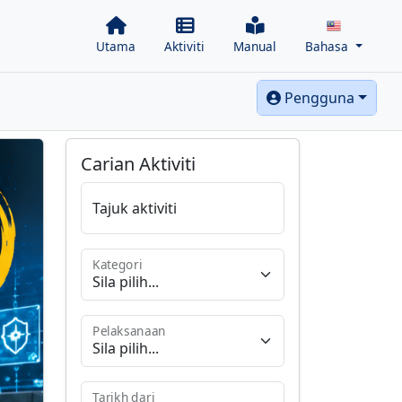
Utama
Aktiviti
Manual
Bahasa
Pengguna
Carian Aktiviti
Tajuk aktiviti
Kategori
Pelaksanaan
Tarikh dari