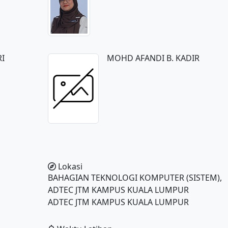
RI
MOHD AFANDI B. KADIR
Lokasi
BAHAGIAN TEKNOLOGI KOMPUTER (SISTEM),
ADTEC JTM KAMPUS KUALA LUMPUR
ADTEC JTM KAMPUS KUALA LUMPUR