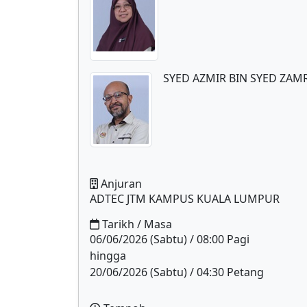
SYED AZMIR BIN SYED ZAM
Anjuran
ADTEC JTM KAMPUS KUALA LUMPUR
Tarikh / Masa
06/06/2026 (Sabtu) / 08:00 Pagi
hingga
20/06/2026 (Sabtu) / 04:30 Petang