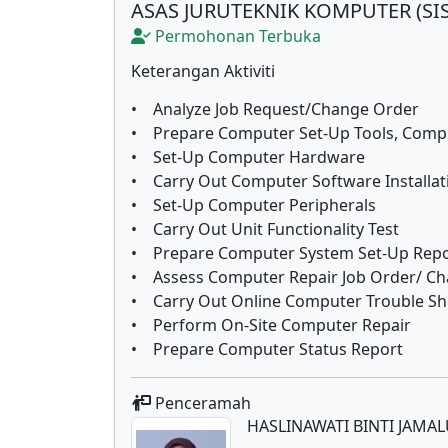
ASAS JURUTEKNIK KOMPUTER (SI
Permohonan Terbuka
Keterangan Aktiviti
• Analyze Job Request/Change Order
• Prepare Computer Set-Up Tools, Comp
• Set-Up Computer Hardware
• Carry Out Computer Software Installat
• Set-Up Computer Peripherals
• Carry Out Unit Functionality Test
• Prepare Computer System Set-Up Repo
• Assess Computer Repair Job Order/ C
• Carry Out Online Computer Trouble Sh
• Perform On-Site Computer Repair
• Prepare Computer Status Report
Penceramah
HASLINAWATI BINTI JAMA