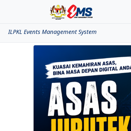
ILPKL Events Management System