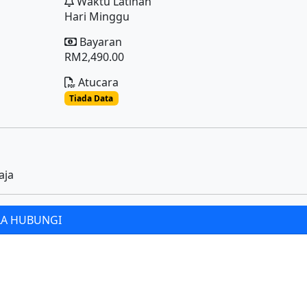
Waktu Latihan
Hari Minggu
Bayaran
RM2,490.00
Atucara
Tiada Data
aja
LA HUBUNGI