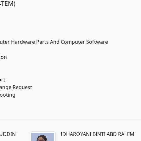
STEM)
uter Hardware Parts And Computer Software
ion
rt
hange Request
ooting
LUDDIN
IDHAROYANI BINTI ABD RAHIM