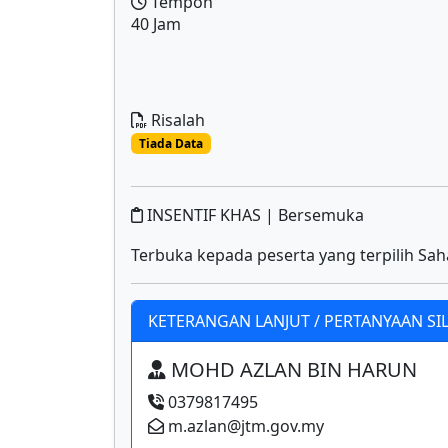
Tempoh
40 Jam
Risalah
Tiada Data
INSENTIF KHAS | Bersemuka
Terbuka kepada peserta yang terpilih Sah
KETERANGAN LANJUT / PERTANYAAN SI
MOHD AZLAN BIN HARUN
0379817495
m.azlan@jtm.gov.my