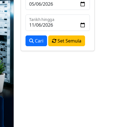
Tarikh hingga
Cari
Set Semula